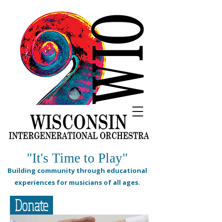
"It's Time to Play"
Building community through educational
experiences for musicians of all ages.
Donate