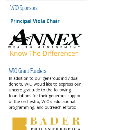
WIO Sponsors
Principal Viola Chair​​
WIO Grant Funders
In addition to our generous individual
donors, WIO would like to express our
sincere gratitude to the following
foundations for their generous support
of the orchestra, WIO’s educational
programming, and outreach efforts: