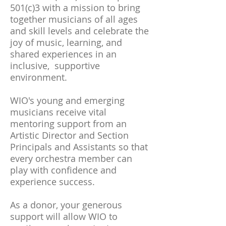
501(c)3 with a mission to bring
together musicians of all ages
and skill levels and celebrate the
joy of music, learning, and
shared experiences in an
inclusive, supportive
environment.
WIO's young and emerging
musicians receive vital
mentoring support from an
Artistic Director and Section
Principals and Assistants so that
every orchestra member can
play with confidence and
experience success.
As a donor, your generous
support will allow WIO to