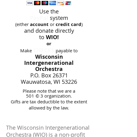
Use the
PayPal
system
(either
account
or
credit card
)
and donate
directly
to
WIO!
or
CHECKS
Make
payable to
Wisconsin
Intergenerational
Orchestra
P.O. Box 26371
Wauwatosa, WI 53226
Please note that we are a
501 © 3 organization.
Gifts are tax deductible to the extent
allowed by the law.
The Wisconsin Intergenerational
Orchestra (WIO) is a non-profit