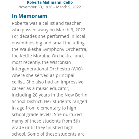
Roberta Mallmann, Cello
November 30, 1938 – March 9, 2022
In Memoriam
Roberta was a cellist and teacher
who passed away on March 9, 2022.
For decades she performed in local
ensembles big and small including
the Waukesha Symphony Orchestra,
the Kettle Moraine Orchestra, and,
most recently, the Wisconsin
Intergenerational Orchestra (WIO)
where she served as principal
cellist. She also had an impressive
career as a music educator,
including 28 years in the New Berlin
School District. Her students ranged
in age from elementary to high
school grade levels. She nurtured
many of these students from 5th
grade until they finished high
school. Some of those students are