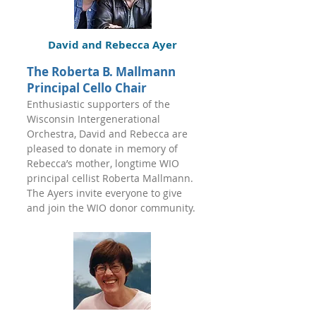
David and Rebecca Ayer
The Roberta B. Mallmann
Principal Cello Chair
Enthusiastic supporters of the
Wisconsin Intergenerational
Orchestra, David and Rebecca are
pleased to donate in memory of
Rebecca’s mother, longtime WIO
principal cellist Roberta Mallmann.
The Ayers invite everyone to give
and join the WIO donor community.