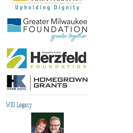
WIO Legacy