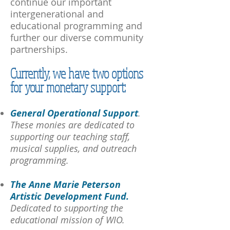
continue our important
intergenerational and
educational programming and
further our diverse community
partnerships.
Currently, we have two options
for your monetary support:
General Operational Support
.
These monies are dedicated to
supporting our teaching staff,
musical supplies, and outreach
programming.
The Anne Marie Peterson
Artistic Development Fund.
Dedicated to supporting the
educational mission of WIO.