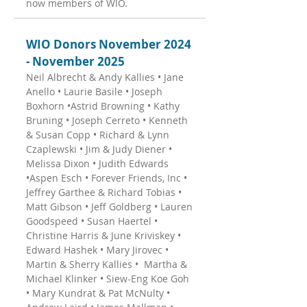
now members of WIO.
WIO Donors November 2024
- November 2025
Neil Albrecht & Andy Kallies • Jane
Anello • Laurie Basile • Joseph
Boxhorn •Astrid Browning • Kathy
Bruning • Joseph Cerreto • Kenneth
& Susan Copp • Richard & Lynn
Czaplewski • Jim & Judy Diener •
Melissa Dixon • Judith Edwards
•Aspen Esch • Forever Friends, Inc •
Jeffrey Garthee & Richard Tobias •
Matt Gibson • Jeff Goldberg • Lauren
Goodspeed • Susan Haertel •
Christine Harris & June Kriviskey •
Edward Hashek • Mary Jirovec •
Martin & Sherry Kallies • Martha &
Michael Klinker • Siew-Eng Koe Goh
• Mary Kundrat & Pat McNulty •