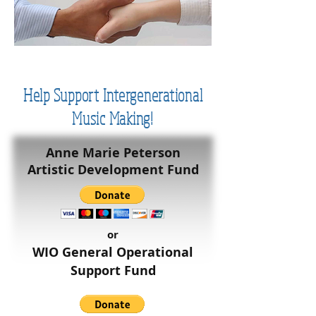
Help Support Intergenerational
Music Making!
Anne Marie Peterson
Artistic Development Fund
or
WIO General Operational
Support Fund