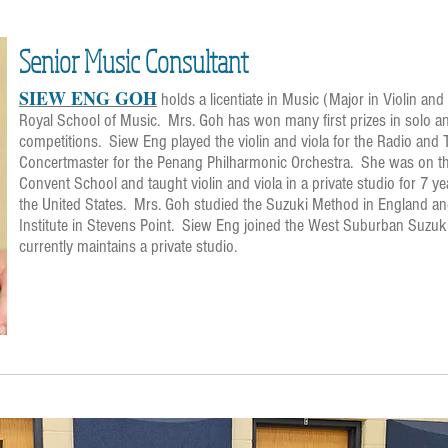
Senior Music Consultant
SIEW ENG GOH
holds a licentiate in Music (Major in Violin a
Royal School of Music. Mrs. Goh has won many first prizes in solo 
competitions. Siew Eng played the violin and viola for the Radio and
Concertmaster for the Penang Philharmonic Orchestra. She was on the
Convent School and taught violin and viola in a private studio for 7 y
the United States. Mrs. Goh studied the Suzuki Method in England an
Institute in Stevens Point. Siew Eng joined the West Suburban Suzu
currently maintains a private studio.