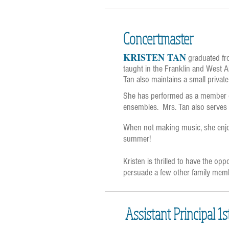
Concertmaster
KRISTEN TAN
graduated fro
taught in the Franklin and West Al
Tan also maintains a small private
She has performed as a member o
ensembles. Mrs. Tan also serves a
When not making music, she enjoys
summer!
Kristen is thrilled to have the op
persuade a few other family membe
Assistant Principal 1s