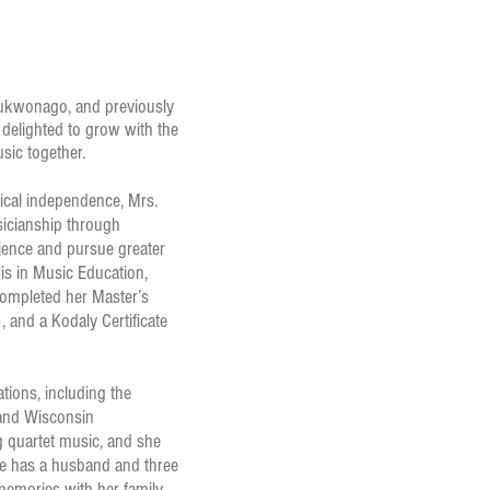
Mukwonago, and previously
delighted to grow with the
usic together.
sical independence, Mrs.
icianship through
ience and pursue greater
is in Music Education,
completed her Master’s
and a Kodaly Certificate
tions, including the
nd Wisconsin
ng quartet music, and she
he has a husband and three
memories with her family.