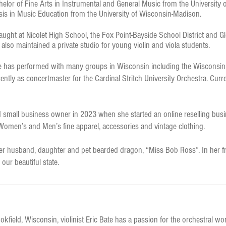
helor of Fine Arts in Instrumental and General Music from the University
is in Music Education from the University of Wisconsin-Madison.
taught at Nicolet High School, the Fox Point-Bayside School District and Gl
e also maintained a private studio for young violin and viola students.
 she has performed with many groups in Wisconsin including the Wisconsi
ly as concertmaster for the Cardinal Stritch University Orchestra. Curren
small business owner in 2023 when she started an online reselling busi
 Women’s and Men’s fine apparel, accessories and vintage clothing.
er husband, daughter and pet bearded dragon, “Miss Bob Ross”. In her fr
our beautiful state.
okfield, Wisconsin, violinist Eric Bate has a passion for the orchestral wo