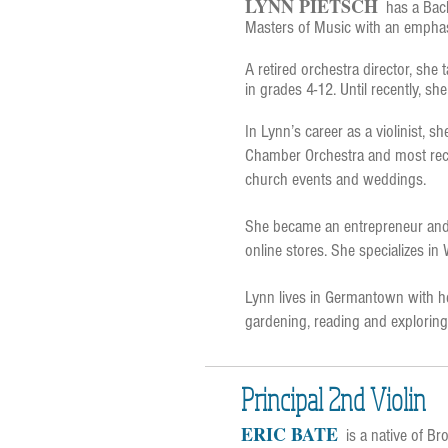
LYNN PIETSCH
has a Bac
Masters of Music with an emphas
A retired orchestra director, she 
in grades 4-12. Until recently, sh
In Lynn’s career as a violinist,
Chamber Orchestra and most recent
church events and weddings.
She became an entrepreneur and 
online stores. She specializes in
Lynn lives in Germantown with h
gardening, reading and exploring 
Principal 2nd Violin
ERIC BATE
is a
native of Bro