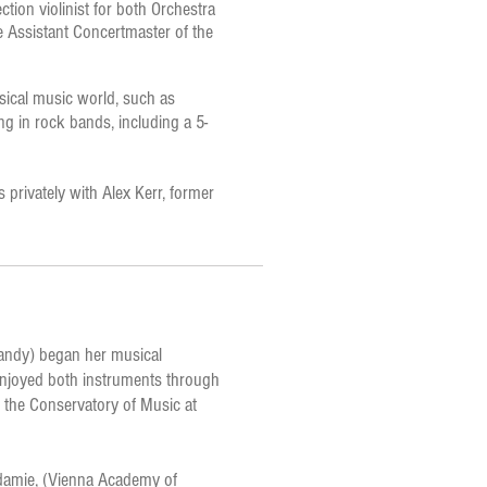
ction violinist for both Orchestra
de Assistant Concertmaster of the
ssical music world, such as
ing in rock bands, including a 5-
s privately with Alex Kerr, former
Sandy) began her musical
 enjoyed both instruments through
d the Conservatory of Music at
kadamie, (Vienna Academy of