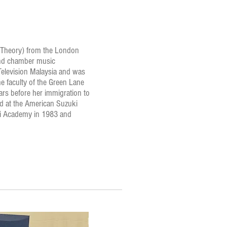
nd Theory) from the London
and chamber music
 Television Malaysia and was
 faculty of the Green Lane
ears before her immigration to
d at the American Suzuki
ki Academy in 1983 and