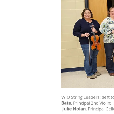
WIO String Leaders: (left to
Bate
, Principal 2nd Violin;
Julie Nolan
, Principal Cel