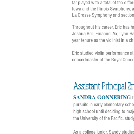
far played with a total of ten diff
Iowa and the Illinois Symphony, a
La Crosse Symphony and section 
Throughout his career, Eric has h
Joshua Bell, Emanuel Ax, Lynn Harr
year tenure as the violinist in a 
Eric studied violin performance at
concertmaster of the Royal Conce
Assistant Principal 2
SANDRA GONNERING
h
pursuits in early elementary sch
high school until deciding to ma
the University of the Pacific, stu
As a college junior, Sandy studi