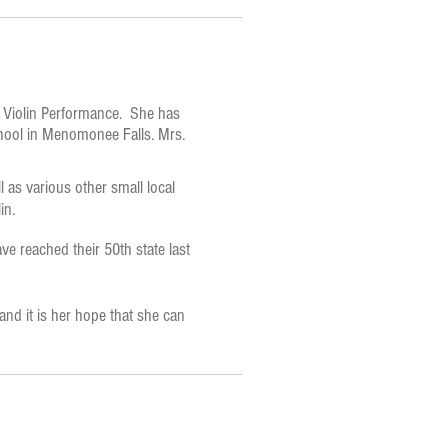
d Violin Performance. She has
School in Menomonee Falls. Mrs.
s various other small local
in.
e reached their 50th state last
 and it is her hope that she can