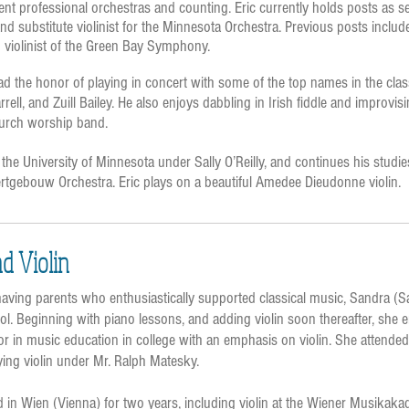
erent professional orchestras and counting. Eric currently holds posts as se
nd substitute violinist for the Minnesota Orchestra. Previous posts inclu
violinist of the Green Bay Symphony.
ad the honor of playing in concert with some of the top names in the cla
ell, and Zuill Bailey. He also enjoys dabbling in Irish fiddle and improvis
church worship band.
 the University of Minnesota under Sally O’Reilly, and continues his studie
rtgebouw Orchestra. Eric plays on a beautiful Amedee Dieudonne violin.
nd Violin
aving parents who enthusiastically supported classical music, Sandra (
ool. Beginning with piano lessons, and adding violin soon thereafter, she
jor in music education in college with an emphasis on violin. She attende
dying violin under Mr. Ralph Matesky.
ed in Wien (Vienna) for two years, including violin at the Wiener Musika