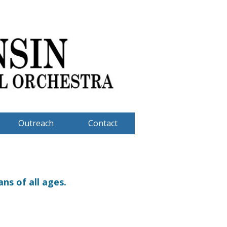
Outreach
Contact
ns of all ages.