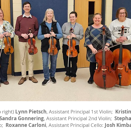
 right)
Lynn Pietsch
, Assistant Principal 1st Violin;
Kristi
Sandra Gonnering
, Assistant Principal 2nd Violin;
Stepha
lo;
Roxanne Carloni
, Assistant Principal Cello:
Josh Kimba