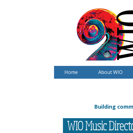
Home
About WIO
Building commu
WIO Music Direc