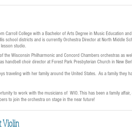
m Carroll College with a Bachelor of Arts Degree in Music Education an
lis school districts and is currently Orchestra Director at North Middle 
 lesson studio.
f the Wisconsin Philharmonic and Concord Chambers orchestras as well a
s handbell choir director at Forest Park Presbyterian Church in New Berl
 traveling with her family around the United States. As a family they hav
portunity to work with the musicians of WIO. This has been a family affair,
rs to join the orchestra on stage in the near future!
t Violin