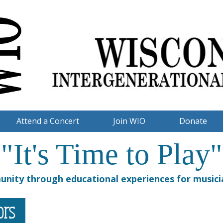
Attend a Concert
Join WIO
Donate
"It's Time to Play"
nity through educational experiences for musicia
tors