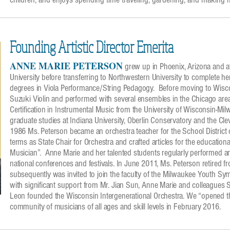
Founding Artistic Director Emerita
ANNE MARIE PETERSON
grew up in Phoenix, Arizona and a
University before transferring to Northwestern University to complete h
degrees in Viola Performance/String Pedagogy. Before moving to Wisc
Suzuki Violin and performed with several ensembles in the Chicago ar
Certification in Instrumental Music from the University of Wisconsin-Mil
graduate studies at Indiana University, Oberlin Conservatory and the Clev
1986 Ms. Peterson became an orchestra teacher for the School Distric
terms as State Chair for Orchestra and crafted articles for the educatio
Musician”. Anne Marie and her talented students regularly performed an
national conferences and festivals. In June 2011, Ms. Peterson retired f
subsequently was invited to join the faculty of the Milwaukee Youth S
with significant support from Mr. Jian Sun, Anne Marie and colleague
Leon founded the Wisconsin Intergenerational Orchestra. We “opened t
community of musicians of all ages and skill levels in February 2016.