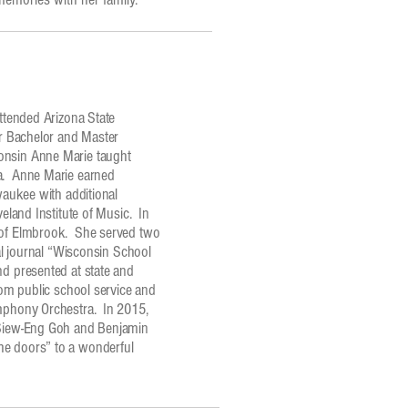
ttended Arizona State
er Bachelor and Master
onsin Anne Marie taught
ea. Anne Marie earned
waukee with additional
eland Institute of Music. In
t of Elmbrook. She served two
nal journal “Wisconsin School
d presented at state and
rom public school service and
ymphony Orchestra. In 2015,
s Siew-Eng Goh and Benjamin
he doors” to a wonderful