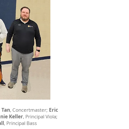
n Tan
, Concertmaster;
Eric
nie Keller
, Principal Viola;
ll
, Principal Bass