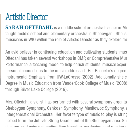
Artistic Director
SARAH OFTEDAHL
i
s a middle school orchestra teacher in 
taught middle school and elementary orchestra in Sheboygan. She is 
musicians in WIO within the role of Artistic Director as they explore m
An avid believer in continuing education and cultivating students’ mu
Oftedahl has taken several workshops in CMP, or Comprehensive Mus
Performance, a teaching model to help enrich students’ musical exper
personal connections to the music addressed. Her Bachelor’s degree 
Instrumental Emphasis, from UW-LaCrosse (2002). Additionally, she 
Degree in Music Education from VanderCook College of Music (2008), 
through Silver Lake College (2019).
Mrs. Oftedahl, a violist, has performed with several symphony organiza
Sheboygan Symphony, Oshkosh Symphony, Manitowoc Symphony, a
Intergenerational Orchestra. Her favorite type of music to play is stri
helped form the Jubilate String Quartet out of the Sheboygan area. S
children, and enjoys spending time traveling, gardening, and making 