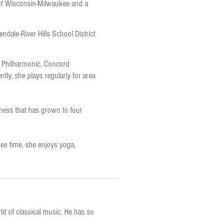
 of Wisconsin-Milwaukee and a
endale-River Hills School District
n Philharmonic, Concord
tly, she plays regularly for area
ness that has grown to four
ee time, she enjoys yoga,
rld of classical music. He has so